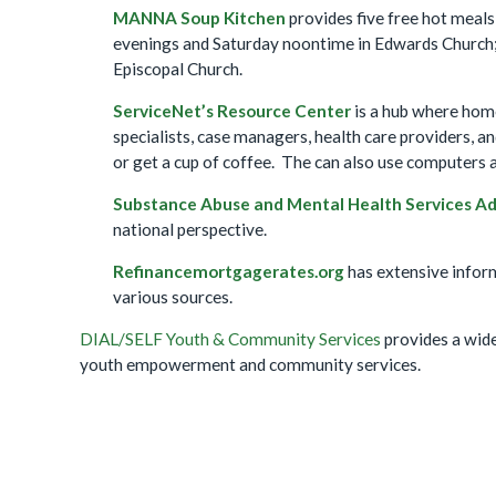
MANNA Soup Kitchen
provides five free hot meal
evenings and Saturday noontime in Edwards Church; 
Episcopal Church.
ServiceNet’s Resource
Center
is a hub where home
specialists, case managers, health care providers, 
or get a cup of coffee. The can also use computers a
Substance Abuse and Mental Health Services A
national perspective.
Refinancemortgagerates.org
has extensive infor
various sources.
DIAL/SELF Youth & Community Services
provides a wide
youth empowerment and community services.