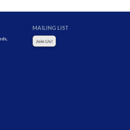
MAILING LIST
eds,
Join Us!