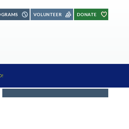
OGRAMS
VOLUNTEER
DONATE
D!