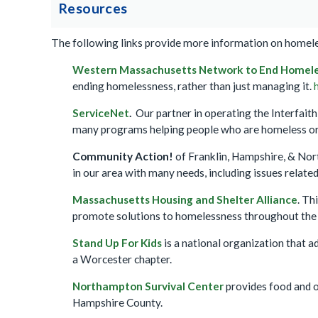
Resources
The following links provide more information on homeles
Western Massachusetts Network to End Homel
ending homelessness, rather than just managing it.
ServiceNet
.
Our partner in operating the Interfait
many programs helping people who are homeless or 
Community Action!
of Franklin, Hampshire, & Nor
in our area with many needs, including issues related
Massachusetts Housing and Shelter Alliance
. Th
promote solutions to homelessness throughout the s
Stand Up For Kids
is a national organization that a
a Worcester chapter.
Northampton Survival Center
provides food and o
Hampshire County.