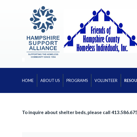
HOME
ABOUT US
PROGRAMS
VOLUNTEER
RESOU
To inquire about shelter beds, please call 413.586.67