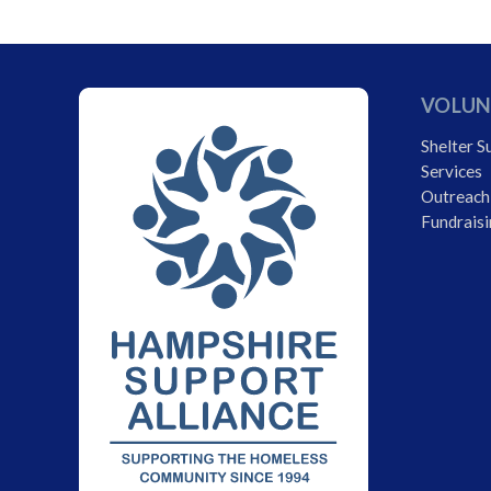
VOLUN
Shelter S
Services
Outreach
Fundraisi