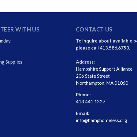
TEER WITH US
CONTACT US
unday
To inquire about available b
please call 413.586.6750.
ng Supplies
Address:
Hampshire Support Alliance
206 State Street
Northampton, MA 01060
Phone:
413.441.1327
Email:
info@hamphomeless.org