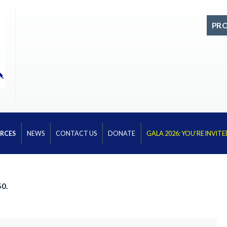
PR
RCES
NEWS
CONTACT US
DONATE
GALA 2026: YOU’RE INVITE
50.