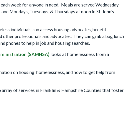
s each week for anyone in need. Meals are served Wednesday
and Mondays, Tuesdays, & Thursdays at noon in St. John’s
less individuals can access housing advocates, benefit
and other professionals and advocates. They can grab a bag lunch
nd phones to help in job and housing searches.
dministration (SAMHSA)
looks at homelessness from a
mation on housing, homelessness, and how to get help from
 array of services in Franklin & Hampshire Counties that foster