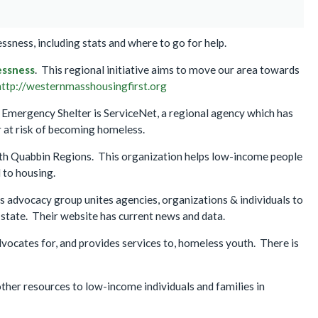
sness, including stats and where to go for help.
essness
. This regional initiative aims to move our area towards
http://westernmasshousingfirst.org
h Emergency Shelter is ServiceNet, a regional agency which has
at risk of becoming homeless.
th Quabbin Regions. This organization helps low-income people
 to housing.
is advocacy group unites agencies, organizations & individuals to
tate. Their website has current news and data.
dvocates for, and provides services to, homeless youth. There is
ther resources to low-income individuals and families in