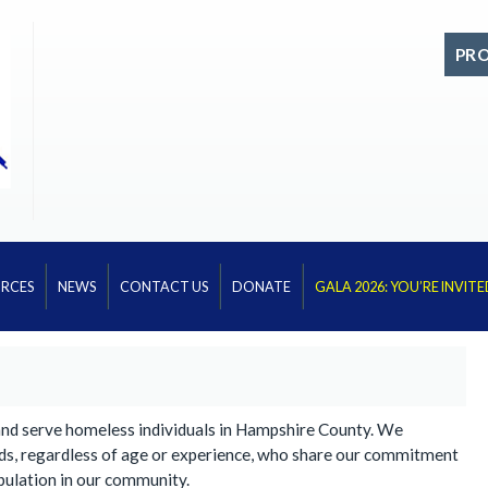
PR
RCES
NEWS
CONTACT US
DONATE
GALA 2026: YOU’RE INVITE
and serve homeless individuals in Hampshire County. We
ds, regardless of age or experience, who share our commitment
pulation in our community.