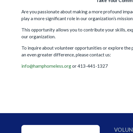
Take Your Commi
Are you passionate about making a more profound impac
play a more significant role in our organization’s missi
This opportunity allows you to contribute your skills, 
our organization.
To inquire about volunteer opportunities or explore th
an even greater difference, please contact us:
info@hamphomeless.org
or 413-441-1327
VOLUN