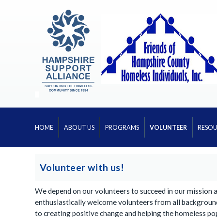
HOME
ABOUT US
PROGRAMS
VOLUNTEER
RESOU
Volunteer with us!
We depend on our volunteers to succeed in our mission 
enthusiastically welcome volunteers from all backgroun
to creating positive change and helping the homeless po