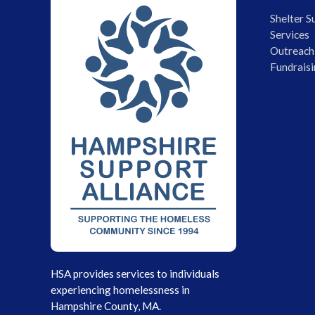
Shelter S
Services
Outreach
Fundraisi
HSA provides services to individuals
experiencing homelessness in
Hampshire County, MA.