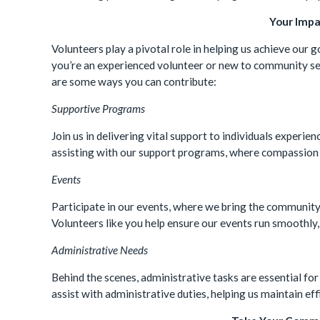
Your Impa
Volunteers play a pivotal role in helping us achieve our 
you’re an experienced volunteer or new to community se
are some ways you can contribute:
Supportive Programs
Join us in delivering vital support to individuals experi
assisting with our support programs, where compassion 
Events
Participate in our events, where we bring the community 
Volunteers like you help ensure our events run smoothly
Administrative Needs
Behind the scenes, administrative tasks are essential for
assist with administrative duties, helping us maintain ef