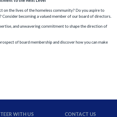
tment to the Next Level
t on the lives of the homeless community? Do you aspire to
on? Consider becoming a valued member of our board of directors.
expertise, and unwavering commitment to shape the direction of
e prospect of board membership and discover how you can make
TEER WITH US
CONTACT US