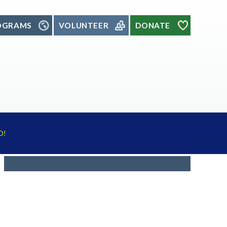
OGRAMS
VOLUNTEER
DONATE
D!