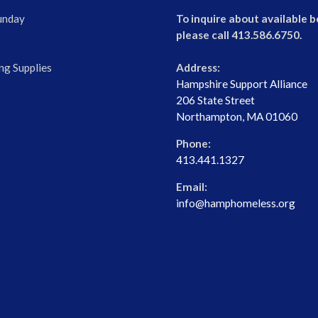
unday
To inquire about available b
please call 413.586.6750.
ng Supplies
Address:
Hampshire Support Alliance
206 State Street
Northampton, MA 01060
Phone:
413.441.1327
Email:
info@hamphomeless.org