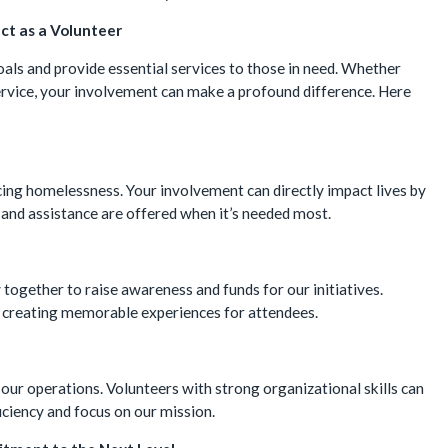
ct as a Volunteer
goals and provide essential services to those in need. Whether
rvice, your involvement can make a profound difference. Here
encing homelessness. Your involvement can directly impact lives by
and assistance are offered when it’s needed most.
together to raise awareness and funds for our initiatives.
, creating memorable experiences for attendees.
 our operations. Volunteers with strong organizational skills can
ficiency and focus on our mission.