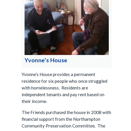
Yvonne’s House
Yvonne’s House provides a permanent
residence for six people who once struggled
with homelessness. Residents are
independent tenants and pay rent based on
their income.
The Friends purchased the house in 2008 with
financial support from the Northampton
Community Preservation Committee. The