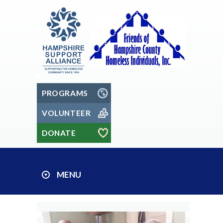
PROGRAMS
VOLUNTEER
DONATE
MENU