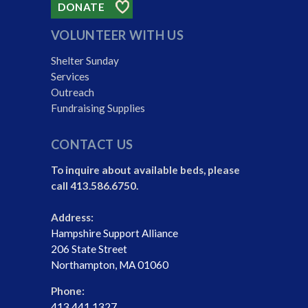
DONATE
VOLUNTEER WITH US
Shelter Sunday
Services
Outreach
Fundraising Supplies
CONTACT US
To inquire about available beds, please
call 413.586.6750.
Address:
Hampshire Support Alliance
206 State Street
Northampton, MA 01060
Phone:
413.441.1327