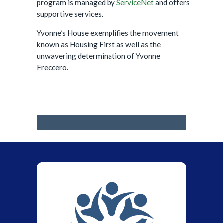
program is managed by
ServiceNet
and offers
supportive services.
Yvonne’s House exemplifies the movement
known as Housing First as well as the
unwavering determination of Yvonne
Freccero.