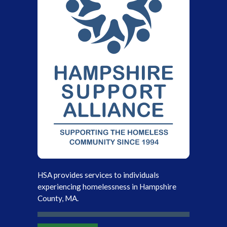
HSA provides services to individuals
experiencing homelessness in Hampshire
County, MA.