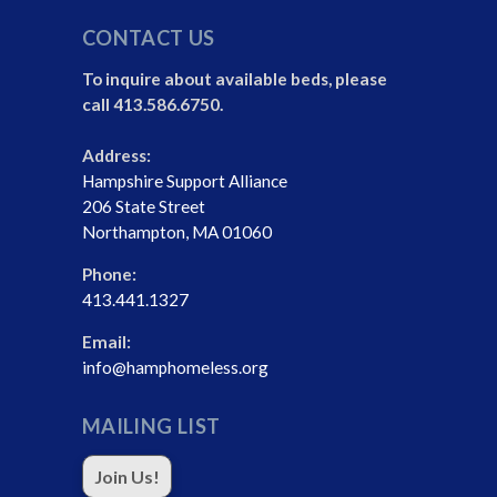
CONTACT US
To inquire about available beds, please
call 413.586.6750.
Address:
Hampshire Support Alliance
206 State Street
Northampton, MA 01060
Phone:
413.441.1327
Email:
info@hamphomeless.org
MAILING LIST
Join Us!