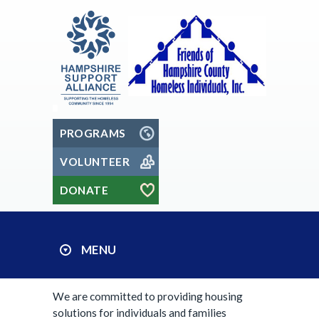
PROGRAMS
VOLUNTEER
DONATE
MENU
We are committed to providing housing
solutions for individuals and families