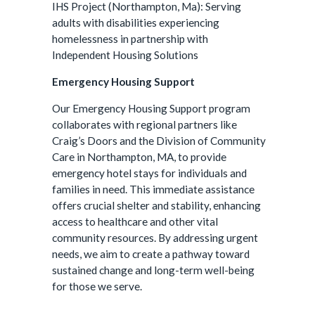
IHS Project (Northampton, Ma): Serving
adults with disabilities experiencing
homelessness in partnership with
Independent Housing Solutions
Emergency Housing Support
Our Emergency Housing Support program
collaborates with regional partners like
Craig’s Doors and the Division of Community
Care in Northampton, MA, to provide
emergency hotel stays for individuals and
families in need. This immediate assistance
offers crucial shelter and stability, enhancing
access to healthcare and other vital
community resources. By addressing urgent
needs, we aim to create a pathway toward
sustained change and long-term well-being
for those we serve.