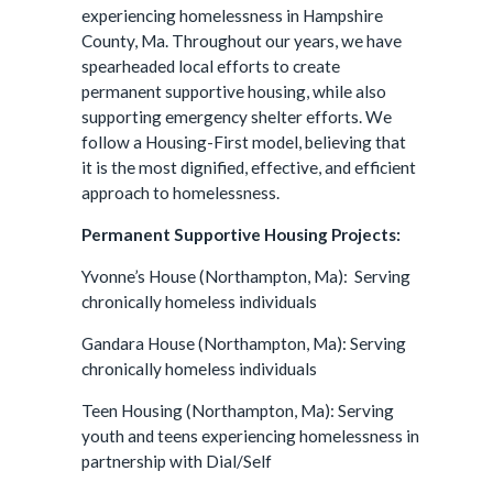
experiencing homelessness in Hampshire
County, Ma. Throughout our years, we have
spearheaded local efforts to create
permanent supportive housing, while also
supporting emergency shelter efforts. We
follow a Housing-First model, believing that
it is the most dignified, effective, and efficient
approach to homelessness.
Permanent Supportive Housing Projects:
Yvonne’s House (Northampton, Ma): Serving
chronically homeless individuals
Gandara House (Northampton, Ma): Serving
chronically homeless individuals
Teen Housing (Northampton, Ma): Serving
youth and teens experiencing homelessness in
partnership with Dial/Self