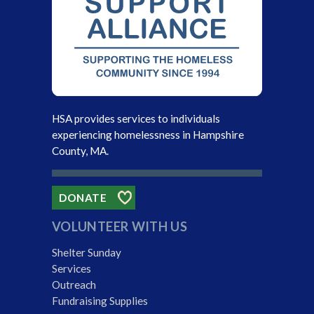
HSA provides services to individuals
experiencing homelessness in Hampshire
County, MA.
DONATE
VOLUNTEER WITH US
Shelter Sunday
Services
Outreach
Fundraising Supplies