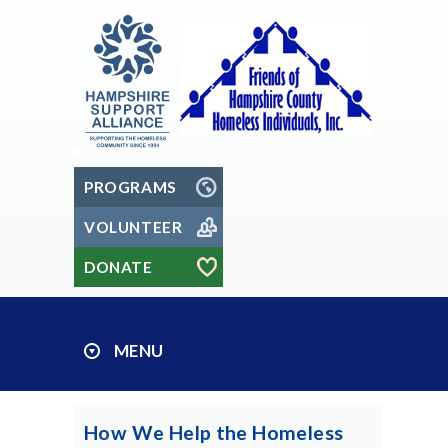
PROGRAMS
VOLUNTEER
DONATE
MENU
How We Help the Homeless