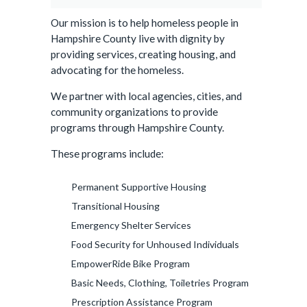
Our mission is to help homeless people in
Hampshire County live with dignity by
providing services, creating housing, and
advocating for the homeless.
We partner with local agencies, cities, and
community organizations to provide
programs through Hampshire County.
These programs include:
Permanent Supportive Housing
Transitional Housing
Emergency Shelter Services
Food Security for Unhoused Individuals
EmpowerRide Bike Program
Basic Needs, Clothing, Toiletries Program
Prescription Assistance Program