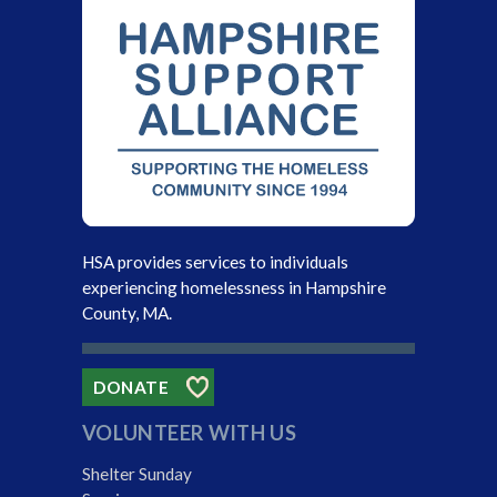
HSA provides services to individuals
experiencing homelessness in Hampshire
County, MA.
DONATE
VOLUNTEER WITH US
Shelter Sunday