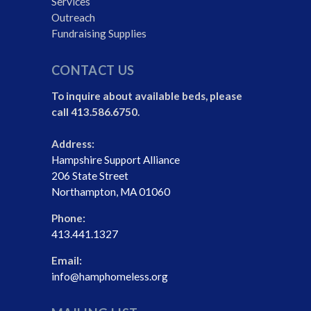
Services
Outreach
Fundraising Supplies
CONTACT US
To inquire about available beds, please
call 413.586.6750.
Address:
Hampshire Support Alliance
206 State Street
Northampton, MA 01060
Phone:
413.441.1327
Email:
info@hamphomeless.org