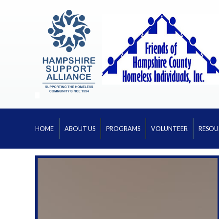
HOME
ABOUT US
PROGRAMS
VOLUNTEER
RESOU