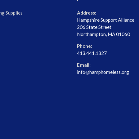
ng Supplies
Address:
Hampshire Support Alliance
206 State Street
Northampton, MA 01060
Phone:
413.441.1327
Email:
info@hamphomeless.org