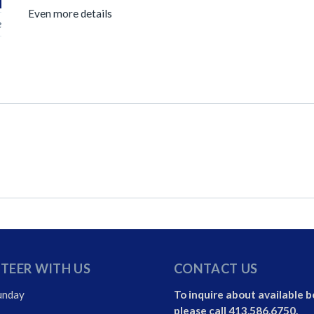
Even more details
e
TEER WITH US
CONTACT US
unday
To inquire about available b
please call 413.586.6750.