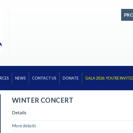
PR
RCES
NEWS
CONTACT US
DONATE
GALA 2026: YOU’RE INVITE
WINTER CONCERT
Details
More details