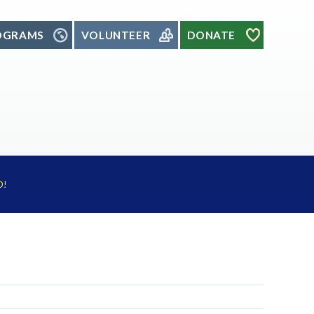
OGRAMS
VOLUNTEER
DONATE
D!