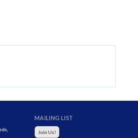
MAILING LIST
eds,
Join Us!