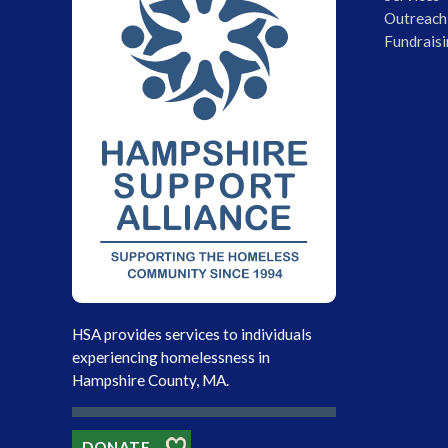
Outreach
Fundraisi
HSA provides services to individuals
experiencing homelessness in
Hampshire County, MA.
DONATE