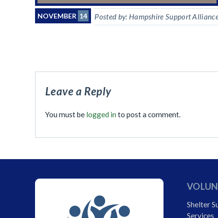
NOVEMBER
14
Posted by:
Hampshire Support Allianc
Leave a Reply
You must be
logged in
to post a comment.
VOLUN
Shelter S
Services